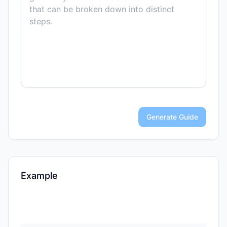
Generate Guide
Example