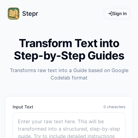
Stepr
Sign In
Transform Text into
Step-by-Step Guides
Transforms raw text into a Guide based on Google
Codelab format
Input Text
0
characters